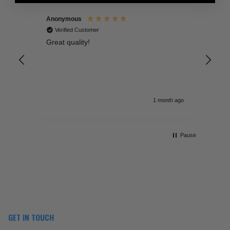
Anonymous
An
Verified Customer
Great quality!
Fan
mat
poi
fee
Sel
don
sig
 ago
1 month ago
lea
Pause
GET IN TOUCH