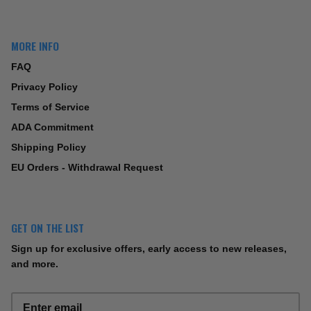
MORE INFO
FAQ
Privacy Policy
Terms of Service
ADA Commitment
Shipping Policy
EU Orders - Withdrawal Request
GET ON THE LIST
Sign up for exclusive offers, early access to new releases,
and more.