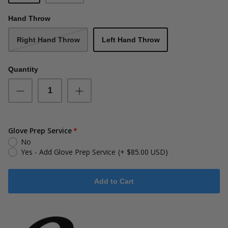
Hand Throw
Right Hand Throw
Left Hand Throw
Quantity
Glove Prep Service
No
Yes - Add Glove Prep Service
(+ $85.00 USD)
Add to Cart