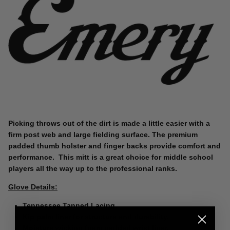
Picking throws out of the dirt is made a little easier with a
firm post web and large fielding surface. The premium
padded thumb holster and finger backs provide comfort and
performance. This mitt is a great choice for middle school
players all the way up to the professional ranks.
Glove Details:
Tennessee Tanned Lacing.
Kip palm liner for structure and durability.
Moisture wicking foam padded wrist liner.