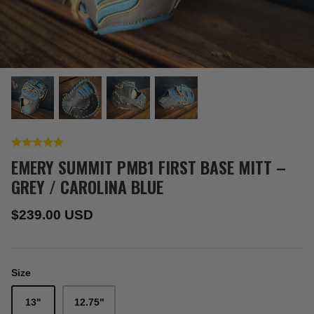
EMERY SUMMIT PMB1 FIRST BASE MITT –
GREY / CAROLINA BLUE
$239.00 USD
Size
13"
12.75"