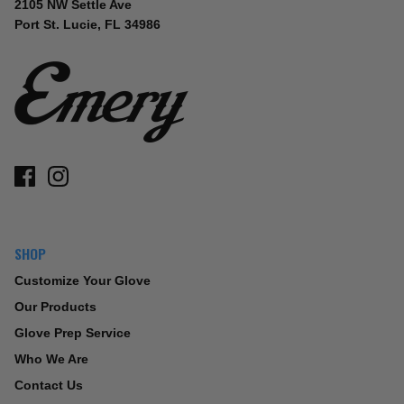
2105 NW Settle Ave
Port St. Lucie, FL 34986
SHOP
Customize Your Glove
Our Products
Glove Prep Service
Who We Are
Contact Us